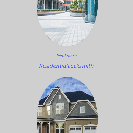
Read more
Residential
Locksmith