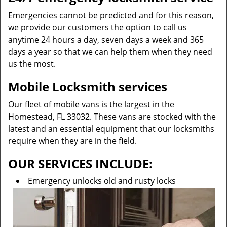
Emergencies cannot be predicted and for this reason,
we provide our customers the option to call us
anytime 24 hours a day, seven days a week and 365
days a year so that we can help them when they need
us the most.
Mobile Locksmith services
Our fleet of mobile vans is the largest in the
Homestead, FL 33032. These vans are stocked with the
latest and an essential equipment that our locksmiths
require when they are in the field.
OUR SERVICES INCLUDE:
Emergency unlocks old and rusty locks