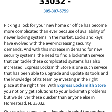
33032 -
t
i
305-307-5759
o
n
Picking a lock for your new home or office has become
more complicated than ever because of availability of
newer locking systems in the market. Locks and keys
have evolved with the ever-increasing security
demands. And with this increase in demand for new
security systems, the need to find a locksmith service
that can tackle these complicated systems has also
increased. Express Locksmith Store is one such service
that has been able to upgrade and update its tools and
the knowledge of its team by investing in the right
place at the right time. With
Express Locksmith Store
you not only get solutions to your locksmith problems
but we deliver these quicker than anyone else in
Homestead, FL 33032.
Our service range is built keeping in mind the modern