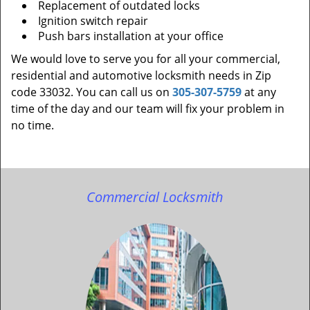
Replacement of outdated locks
Ignition switch repair
Push bars installation at your office
We would love to serve you for all your commercial,
residential and automotive locksmith needs in Zip
code 33032. You can call us on
305-307-5759
at any
time of the day and our team will fix your problem in
no time.
Commercial Locksmith