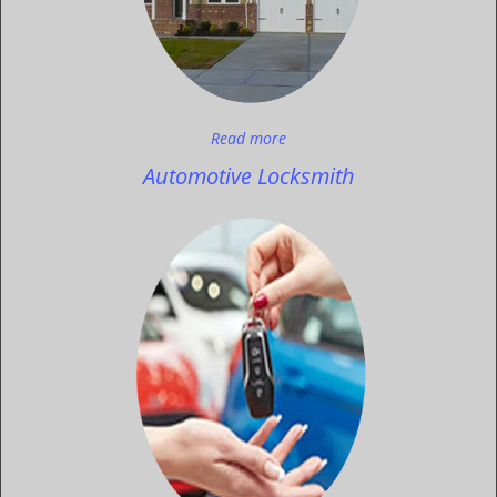
Read more
Automotive Locksmith