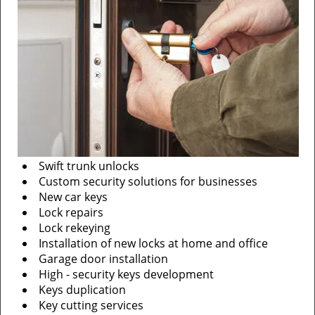
Swift trunk unlocks
Custom security solutions for businesses
New car keys
Lock repairs
Lock rekeying
Installation of new locks at home and office
Garage door installation
High - security keys development
Keys duplication
Key cutting services