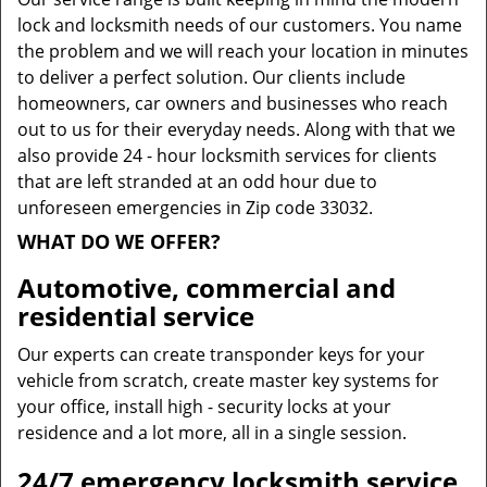
lock and locksmith needs of our customers. You name
the problem and we will reach your location in minutes
to deliver a perfect solution. Our clients include
homeowners, car owners and businesses who reach
out to us for their everyday needs. Along with that we
also provide 24 - hour locksmith services for clients
that are left stranded at an odd hour due to
unforeseen emergencies in Zip code 33032.
WHAT DO WE OFFER?
Automotive, commercial and
residential service
Our experts can create transponder keys for your
vehicle from scratch, create master key systems for
your office, install high - security locks at your
residence and a lot more, all in a single session.
24/7 emergency locksmith service