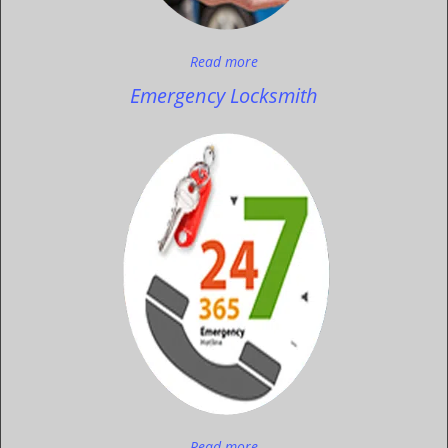
Read more
Emergency Locksmith
Read more