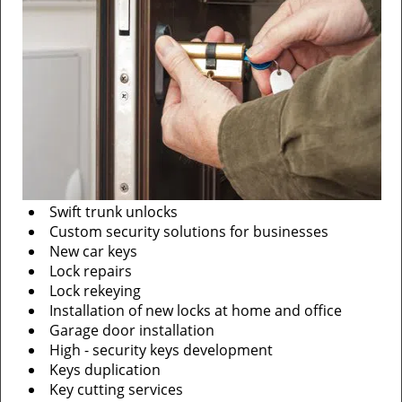
Swift trunk unlocks
Custom security solutions for businesses
New car keys
Lock repairs
Lock rekeying
Installation of new locks at home and office
Garage door installation
High - security keys development
Keys duplication
Key cutting services