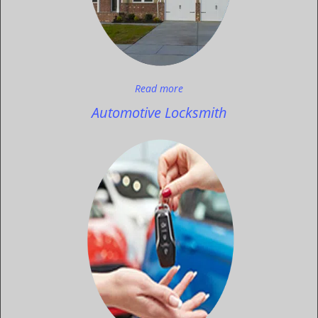
Read more
Automotive Locksmith