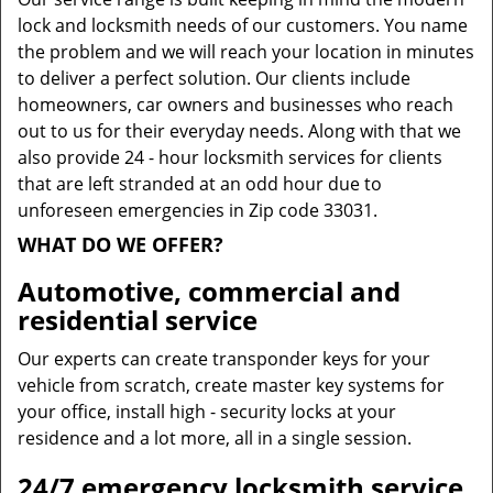
lock and locksmith needs of our customers. You name
the problem and we will reach your location in minutes
to deliver a perfect solution. Our clients include
homeowners, car owners and businesses who reach
out to us for their everyday needs. Along with that we
also provide 24 - hour locksmith services for clients
that are left stranded at an odd hour due to
unforeseen emergencies in Zip code 33031.
WHAT DO WE OFFER?
Automotive, commercial and
residential service
Our experts can create transponder keys for your
vehicle from scratch, create master key systems for
your office, install high - security locks at your
residence and a lot more, all in a single session.
24/7 emergency locksmith service