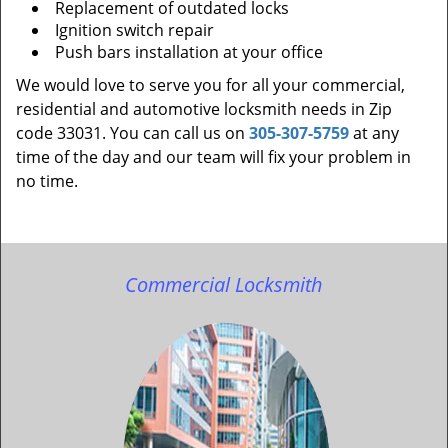
Replacement of outdated locks
Ignition switch repair
Push bars installation at your office
We would love to serve you for all your commercial,
residential and automotive locksmith needs in Zip
code 33031. You can call us on
305-307-5759
at any
time of the day and our team will fix your problem in
no time.
Commercial Locksmith