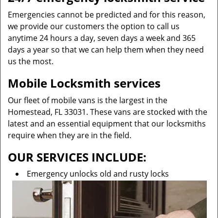
Emergencies cannot be predicted and for this reason,
we provide our customers the option to call us
anytime 24 hours a day, seven days a week and 365
days a year so that we can help them when they need
us the most.
Mobile Locksmith services
Our fleet of mobile vans is the largest in the
Homestead, FL 33031. These vans are stocked with the
latest and an essential equipment that our locksmiths
require when they are in the field.
OUR SERVICES INCLUDE:
Emergency unlocks old and rusty locks