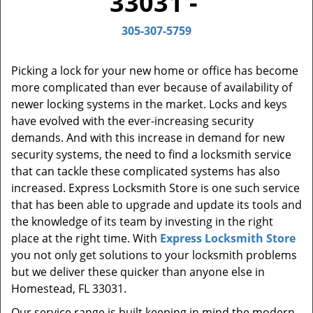
33031 -
t
i
305-307-5759
o
n
Picking a lock for your new home or office has become
more complicated than ever because of availability of
newer locking systems in the market. Locks and keys
have evolved with the ever-increasing security
demands. And with this increase in demand for new
security systems, the need to find a locksmith service
that can tackle these complicated systems has also
increased. Express Locksmith Store is one such service
that has been able to upgrade and update its tools and
the knowledge of its team by investing in the right
place at the right time. With
Express Locksmith Store
you not only get solutions to your locksmith problems
but we deliver these quicker than anyone else in
Homestead, FL 33031.
Our service range is built keeping in mind the modern