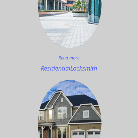
Read more
Residential
Locksmith