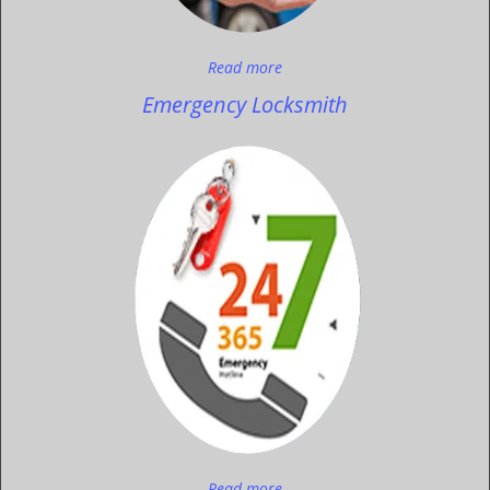
Read more
Emergency Locksmith
Read more