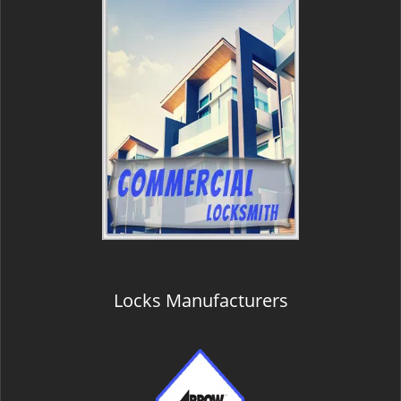
Locks Manufacturers