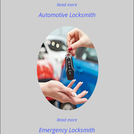
Read more
Automotive Locksmith
Read more
Emergency Locksmith