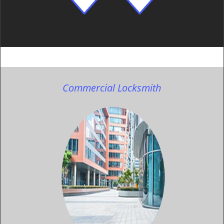
Commercial Locksmith