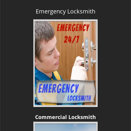
Emergency Locksmith
Commercial Locksmith