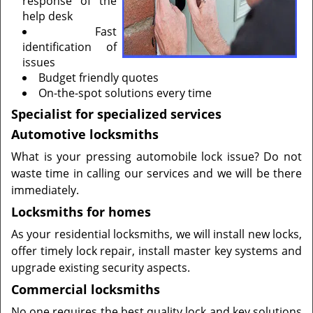
response of the
help desk
Fast
identification of
issues
Budget friendly quotes
On-the-spot solutions every time
Specialist for specialized services
Automotive locksmiths
What is your pressing automobile lock issue? Do not
waste time in calling our services and we will be there
immediately.
Locksmiths for homes
As your residential locksmiths, we will install new locks,
offer timely lock repair, install master key systems and
upgrade existing security aspects.
Commercial locksmiths
No one requires the best quality lock and key solutions