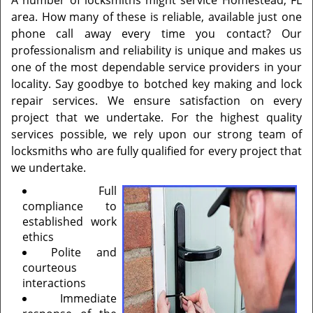
A number of locksmiths might service Homestead, FL
area. How many of these is reliable, available just one
phone call away every time you contact? Our
professionalism and reliability is unique and makes us
one of the most dependable service providers in your
locality. Say goodbye to botched key making and lock
repair services. We ensure satisfaction on every
project that we undertake. For the highest quality
services possible, we rely upon our strong team of
locksmiths who are fully qualified for every project that
we undertake.
Full
compliance to
established work
ethics
Polite and
courteous
interactions
Immediate