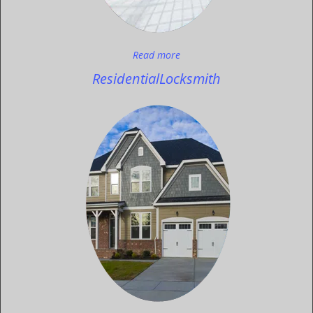
Read more
Residential
Locksmith