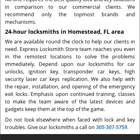
in comparison to our commercial clients. We
recommend only the topmost brands and
mechanisms.
24-hour locksmiths in Homestead, FL area
We are available round the clock to help our clients in
need. Express Locksmith Store team reaches you even
in the remotest locations to solve the problems
immediately. Depend upon our locksmiths for car
unlocks, ignition key, transponder car keys, high
security laser car keys replication. We also help with
the repair, installation, and opening of the emergency
exit locks. Emphasis upon continued training, classes
to make the team aware of the latest devices and
gadgets keep them at the top of the game.
Do not look elsewhere when faced with lock and key
troubles. Give our locksmiths a call on
305-307-5759
.