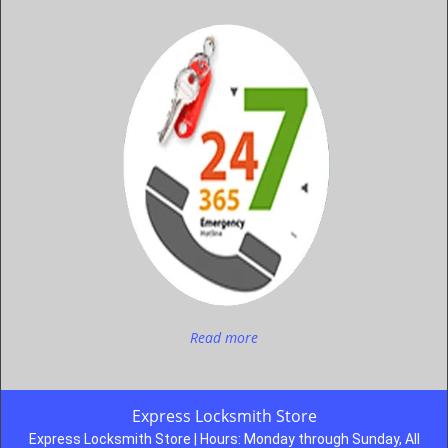
Read more
Express Locksmith Store
Express Locksmith Store | Hours:
Monday through Sunday, All