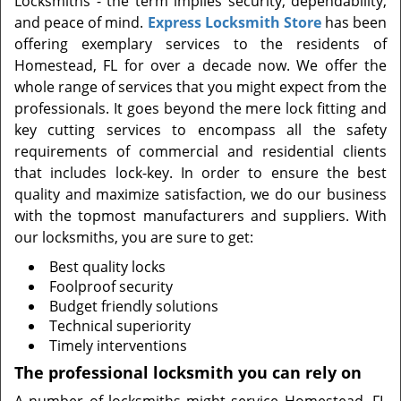
Locksmiths - the term implies security, dependability,
t
and peace of mind.
Express Locksmith Store
has been
i
offering exemplary services to the residents of
o
n
Homestead, FL for over a decade now. We offer the
whole range of services that you might expect from the
professionals. It goes beyond the mere lock fitting and
key cutting services to encompass all the safety
requirements of commercial and residential clients
that includes lock-key. In order to ensure the best
quality and maximize satisfaction, we do our business
with the topmost manufacturers and suppliers. With
our locksmiths, you are sure to get:
Best quality locks
Foolproof security
Budget friendly solutions
Technical superiority
Timely interventions
The professional locksmith you can rely on