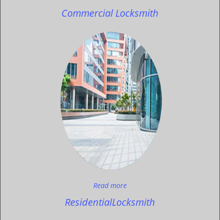
Commercial Locksmith
Read more
Residential
Locksmith