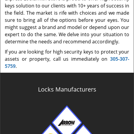
keys solution to our clients with 10+ years of success in
the field. The market is rife with choices and we made
sure to bring all of the options before your eyes. You
might suggest a brand and model or depend upon our
expert to do the same. We delve into your situation to
determine the needs and recommend accordingly.
If you are looking for high security keys to protect your
assets or property, call us immediately on
305-307-
5759
.
Locks Manufacturers