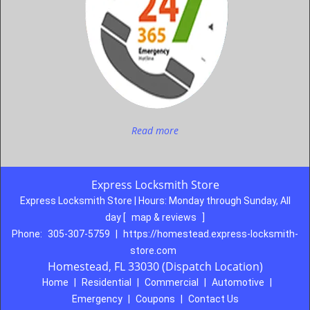
Read more
Express Locksmith Store
Express Locksmith Store | Hours:
Monday through Sunday, All
day
[
map & reviews
]
Phone:
305-307-5759
|
https://homestead.express-locksmith-
store.com
Homestead, FL 33030 (Dispatch Location)
Home
|
Residential
|
Commercial
|
Automotive
|
Emergency
|
Coupons
|
Contact Us