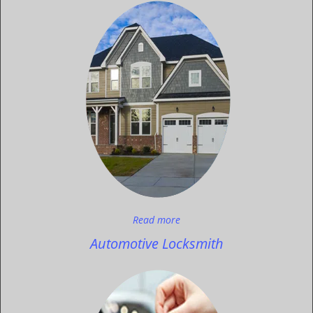
Read more
Automotive Locksmith