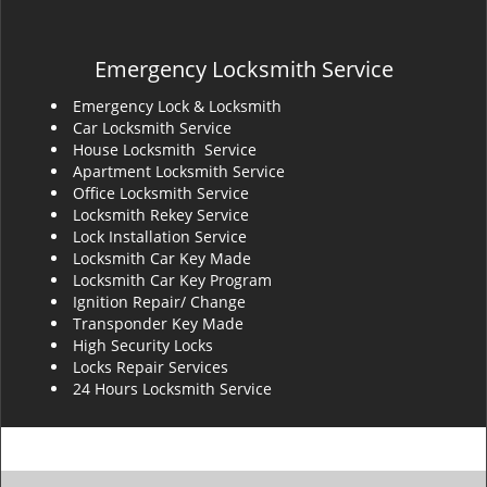
Emergency Locksmith Service
Emergency Lock & Locksmith
Car Locksmith Service
House Locksmith Service
Apartment Locksmith Service
Office Locksmith Service
Locksmith Rekey Service
Lock Installation Service
Locksmith Car Key Made
Locksmith Car Key Program
Ignition Repair/ Change
Transponder Key Made
High Security Locks
Locks Repair Services
24 Hours Locksmith Service