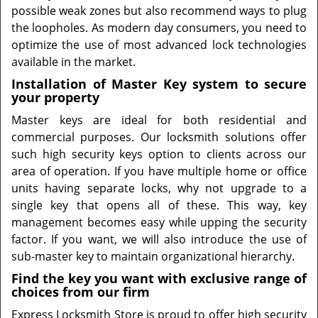
possible weak zones but also recommend ways to plug
the loopholes. As modern day consumers, you need to
optimize the use of most advanced lock technologies
available in the market.
Installation of Master Key system to secure
your property
Master keys are ideal for both residential and
commercial purposes. Our locksmith solutions offer
such high security keys option to clients across our
area of operation. If you have multiple home or office
units having separate locks, why not upgrade to a
single key that opens all of these. This way, key
management becomes easy while upping the security
factor. If you want, we will also introduce the use of
sub-master key to maintain organizational hierarchy.
Find the key you want with exclusive range of
choices from our firm
Express Locksmith Store is proud to offer high security