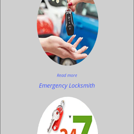
Read more
Emergency Locksmith