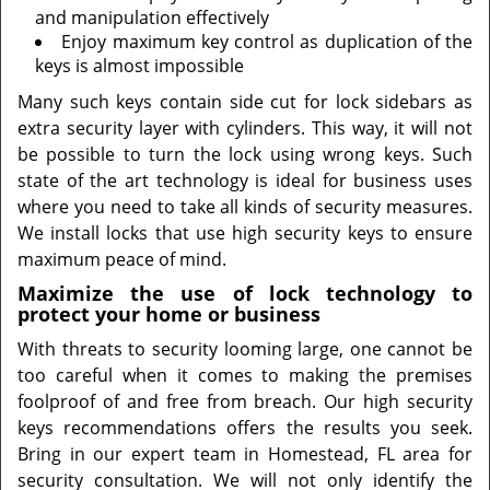
and manipulation effectively
Enjoy maximum key control as duplication of the
keys is almost impossible
Many such keys contain side cut for lock sidebars as
extra security layer with cylinders. This way, it will not
be possible to turn the lock using wrong keys. Such
state of the art technology is ideal for business uses
where you need to take all kinds of security measures.
We install locks that use high security keys to ensure
maximum peace of mind.
Maximize the use of lock technology to
protect your home or business
With threats to security looming large, one cannot be
too careful when it comes to making the premises
foolproof of and free from breach. Our high security
keys recommendations offers the results you seek.
Bring in our expert team in Homestead, FL area for
security consultation. We will not only identify the