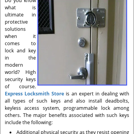
Do you know
t
what is
i
ultimate in
o
n
protective
solutions
when it
comes to
lock and key
in the
modern
world? High
security keys
of course.
Express Locksmith Store
is an expert in dealing with
all types of such keys and also install deadbolts,
keyless access system, programmable lock among
others. The major benefits associated with such keys
include the following:
Additional physical security as they resist opening